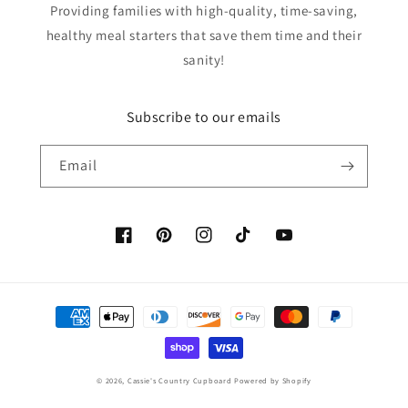
Providing families with high-quality, time-saving,
healthy meal starters that save them time and their
sanity!
Subscribe to our emails
Email
Facebook
Pinterest
Instagram
TikTok
YouTube
Payment
methods
© 2026,
Cassie's Country Cupboard
Powered by Shopify