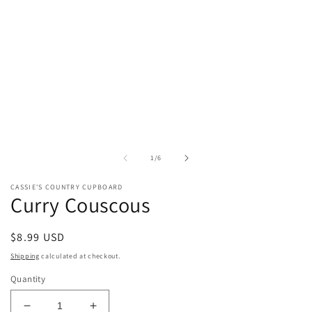
of
1
/
6
CASSIE'S COUNTRY CUPBOARD
Curry Couscous
Regular
$8.99 USD
price
Shipping
calculated at checkout.
Quantity
Decrease
Increase