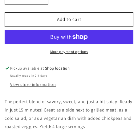
quantity
quantity
for
for
Curry
Curry
Add to cart
Couscous
Couscous
More payment options
Pickup available at
Shop location
Usually ready in 2-4 days
View store information
The perfect blend of savory, sweet, and just a bit spicy. Ready
in just 15 minutes! Great as a side next to grilled meat, as a
cold salad, or as a vegetarian dish with added chickpeas and
roasted veggies. Yield: 4 large servings