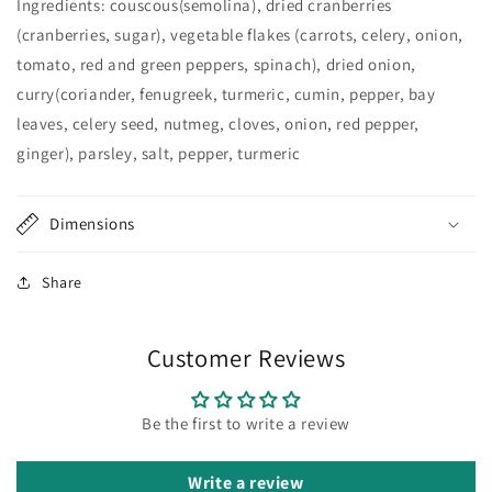
Ingredients: couscous(semolina), dried cranberries
(cranberries, sugar), vegetable flakes (carrots, celery, onion,
tomato, red and green peppers, spinach), dried onion,
curry(coriander, fenugreek, turmeric, cumin, pepper, bay
leaves, celery seed, nutmeg, cloves, onion, red pepper,
ginger), parsley, salt, pepper, turmeric
Dimensions
Share
Customer Reviews
Be the first to write a review
Write a review