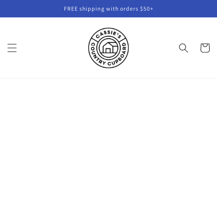
Skip to
FREE shipping with orders $50+
content
Cart
Skip to
product
information