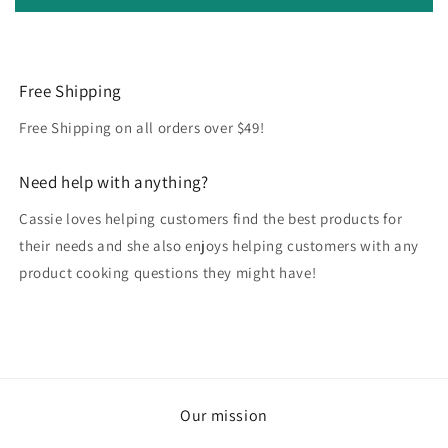
Free Shipping
Free Shipping on all orders over $49!
Need help with anything?
Cassie loves helping customers find the best products for
their needs and she also enjoys helping customers with any
product cooking questions they might have!
Our mission