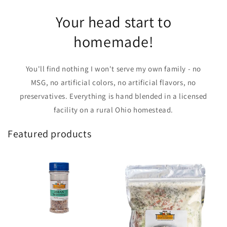
Your head start to
homemade!
You'll find nothing I won't serve my own family - no
MSG, no artificial colors, no artificial flavors, no
preservatives. Everything is hand blended in a licensed
facility on a rural Ohio homestead.
Featured products