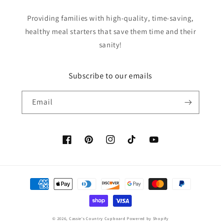
Providing families with high-quality, time-saving,
healthy meal starters that save them time and their
sanity!
Subscribe to our emails
Email
Facebook
Pinterest
Instagram
TikTok
YouTube
Payment
methods
© 2026,
Cassie's Country Cupboard
Powered by Shopify