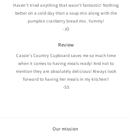
Haven't tried anything that wasn't fantastic! Nothing
better on a cold day than a soup mix along with the
pumpkin cranberry bread mix. Yummy!
-JO
Review
Cassie's Country Cupboard saves me so much time
when it comes to having meals ready! And not to
mention they are absolutely delicious! Always look
forward to having her meals in my kitchen!!
-SS
Our mission