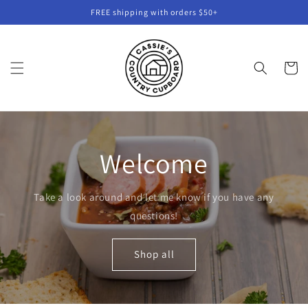
Skip to
FREE shipping with orders $50+
content
Cart
Welcome
Take a look around and let me know if you have any
questions!
Shop all