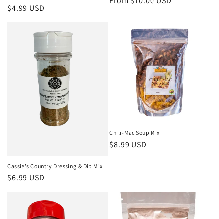
Regular
From $10.00 USD
Regular
$4.99 USD
price
price
Chili-Mac Soup Mix
Regular
$8.99 USD
price
Cassie's Country Dressing & Dip Mix
Regular
$6.99 USD
price