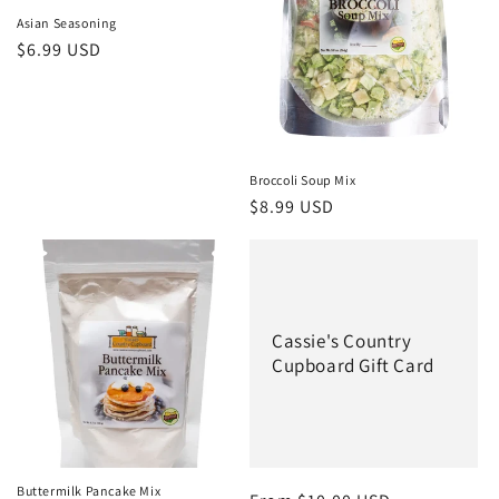
Asian Seasoning
Regular
$6.99 USD
price
Broccoli Soup Mix
Regular
$8.99 USD
price
Cassie's Country
Cupboard Gift Card
Buttermilk Pancake Mix