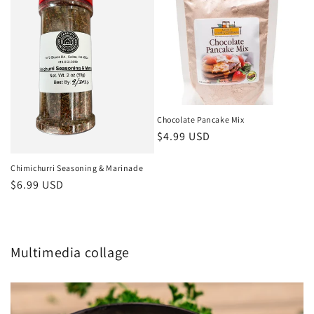
Chocolate Pancake Mix
Regular
$4.99 USD
price
Chimichurri Seasoning & Marinade
Regular
$6.99 USD
price
Multimedia collage