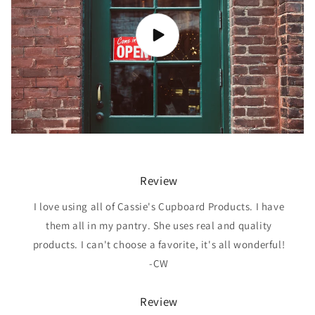
Review
I love using all of Cassie's Cupboard Products. I have
them all in my pantry. She uses real and quality
products. I can't choose a favorite, it's all wonderful!
-CW
Review