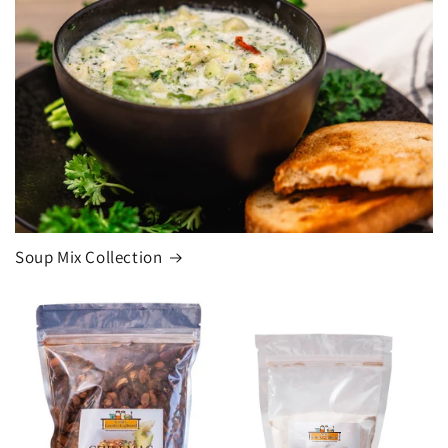
Soup Mix Collection