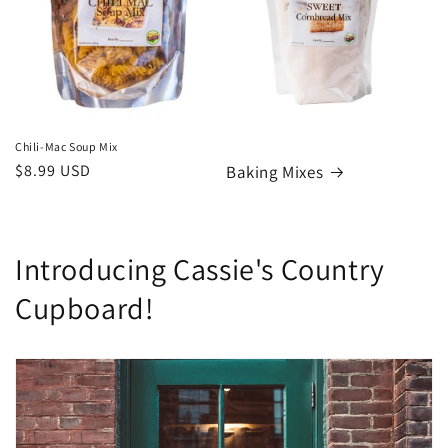
Chili-Mac Soup Mix
Regular
$8.99 USD
Baking Mixes
price
Introducing Cassie's Country
Cupboard!