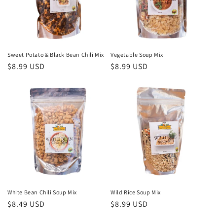
i
o
n
Sweet Potato & Black Bean Chili Mix
Vegetable Soup Mix
Regular
$8.99 USD
Regular
$8.99 USD
:
price
price
White Bean Chili Soup Mix
Wild Rice Soup Mix
Regular
$8.49 USD
Regular
$8.99 USD
price
price