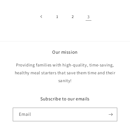
1
2
3
Our mission
Providing families with high-quality, time-saving,
healthy meal starters that save them time and their
sanity!
Subscribe to our emails
Email