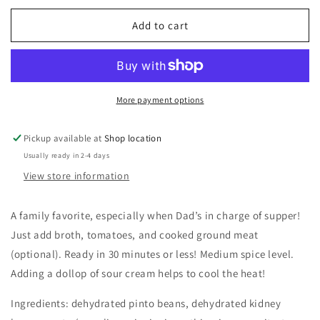
for
for
Chili-
Chili-
Add to cart
Mac
Mac
Soup
Soup
Mix
Mix
More payment options
Pickup available at
Shop location
Usually ready in 2-4 days
View store information
A family favorite, especially when Dad’s in charge of supper!
Just add broth, tomatoes, and cooked ground meat
(optional). Ready in 30 minutes or less! Medium spice level.
Adding a dollop of sour cream helps to cool the heat!
Ingredients: dehydrated pinto beans, dehydrated kidney