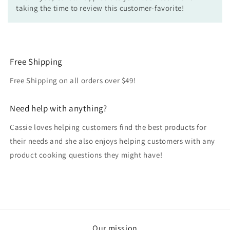
taking the time to review this customer-favorite!
Free Shipping
Free Shipping on all orders over $49!
Need help with anything?
Cassie loves helping customers find the best products for
their needs and she also enjoys helping customers with any
product cooking questions they might have!
Our mission