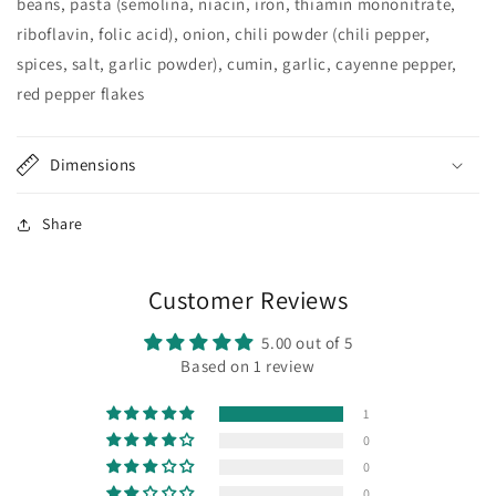
beans, pasta (semolina, niacin, iron, thiamin mononitrate,
riboflavin, folic acid), onion, chili powder (chili pepper,
spices, salt, garlic powder), cumin, garlic, cayenne pepper,
red pepper flakes
Dimensions
Share
Customer Reviews
5.00 out of 5
Based on 1 review
1
0
0
0