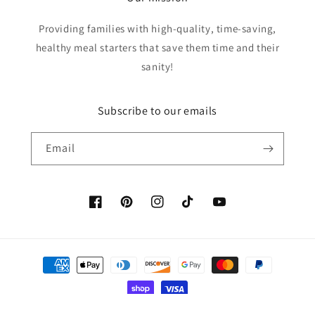
Providing families with high-quality, time-saving,
healthy meal starters that save them time and their
sanity!
Subscribe to our emails
Email
Facebook
Pinterest
Instagram
TikTok
YouTube
Payment
methods
© 2026,
Cassie's Country Cupboard
Powered by Shopify