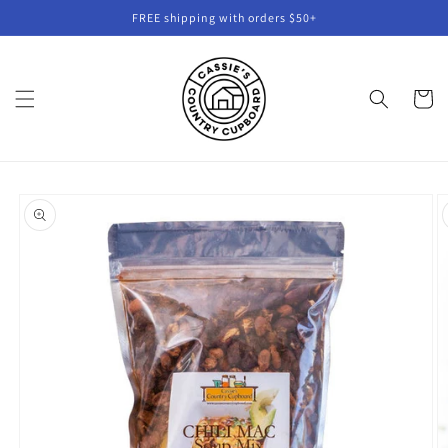
Skip to
FREE shipping with orders $50+
content
Cart
Skip to
product
information