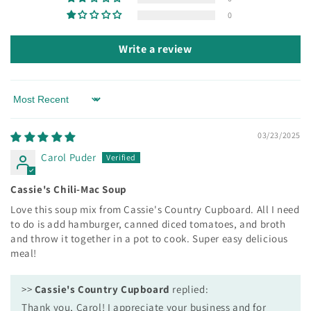
0
Write a review
Sort by
03/23/2025
Carol Puder
Cassie's Chili-Mac Soup
Love this soup mix from Cassie's Country Cupboard. All I need
to do is add hamburger, canned diced tomatoes, and broth
and throw it together in a pot to cook. Super easy delicious
meal!
>>
Cassie's Country Cupboard
replied:
Thank you, Carol! I appreciate your business and for