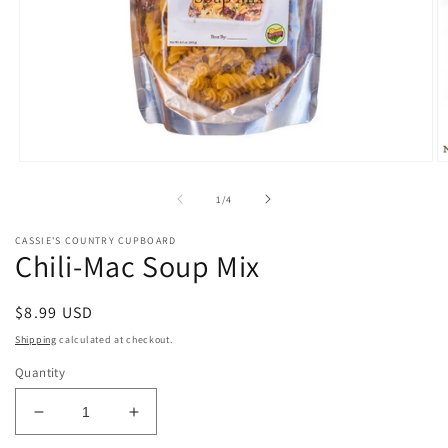
Open
O
media
m
1
2
of
1
/
4
in
in
modal
m
CASSIE'S COUNTRY CUPBOARD
Chili-Mac Soup Mix
Regular
$8.99 USD
price
Shipping
calculated at checkout.
Quantity
Decrease
Increase
quantity
quantity